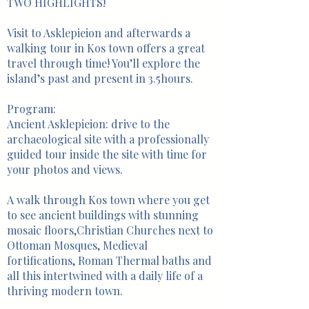
TWO HIGHLIGHTS!
Visit to Asklepieion and afterwards a
walking tour in Kos town offers a great
travel through time! You’ll explore the
island’s past and present in 3.5hours.
Program:
Ancient Asklepieion: drive to the
archaeological site with a professionally
guided tour inside the site with time for
your photos and views.
A walk through Kos town where you get
to see ancient buildings with stunning
mosaic floors,Christian Churches next to
Ottoman Mosques, Medieval
fortifications, Roman Thermal baths and
all this intertwined with a daily life of a
thriving modern town.