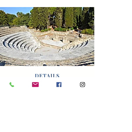
DETAILS
Pick up/drop off point: Hotel or a venue
of your choice.
Duration: 3.5 hours
Price: 300 Euro for up to 4 guests.
Surcharge of 40 Euro for every
additional guest.
Ask for the price if you are more than 8
people.