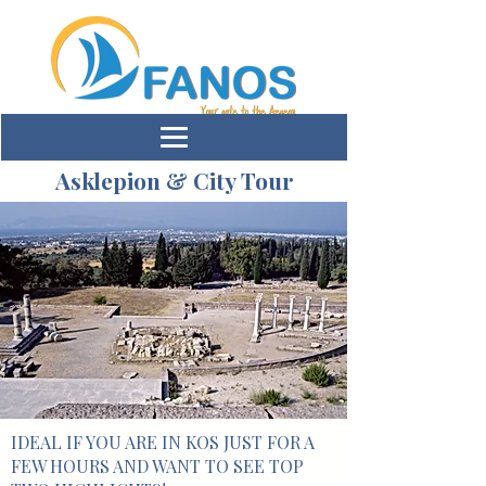
Asklepion & City Tour
IDEAL IF YOU ARE IN KOS JUST FOR A
FEW HOURS AND WANT TO SEE TOP