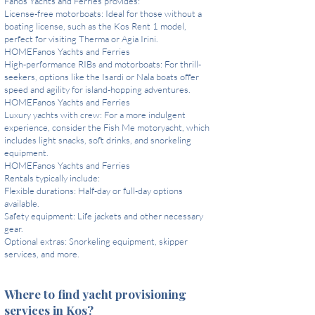
Fanos Yachts and Ferries provides:
License-free motorboats: Ideal for those without a
boating license, such as the Kos Rent 1 model,
perfect for visiting Therma or Agia Irini.
HOMEFanos Yachts and Ferries
High-performance RIBs and motorboats: For thrill-
seekers, options like the Isardi or Nala boats offer
speed and agility for island-hopping adventures.
HOMEFanos Yachts and Ferries
Luxury yachts with crew: For a more indulgent
experience, consider the Fish Me motoryacht, which
includes light snacks, soft drinks, and snorkeling
equipment.
HOMEFanos Yachts and Ferries
Rentals typically include:
Flexible durations: Half-day or full-day options
available.
Safety equipment: Life jackets and other necessary
gear.
Optional extras: Snorkeling equipment, skipper
services, and more.
Where to find yacht provisioning
services in Kos?