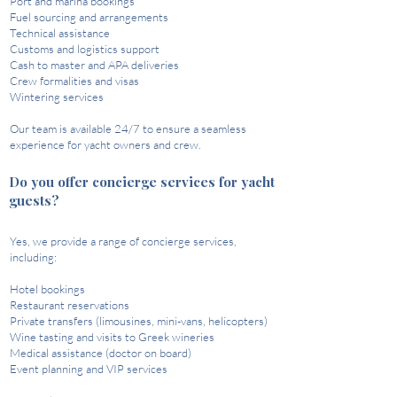
Port and marina bookings
Fuel sourcing and arrangements
Technical assistance
Customs and logistics support
Cash to master and APA deliveries
Crew formalities and visas
Wintering services​
Our team is available 24/7 to ensure a seamless
experience for yacht owners and crew. ​
Do you offer concierge services for yacht
guests?
Yes, we provide a range of concierge services,
including:​
Hotel bookings
Restaurant reservations
Private transfers (limousines, mini-vans, helicopters)
Wine tasting and visits to Greek wineries
Medical assistance (doctor on board)
Event planning and VIP services​