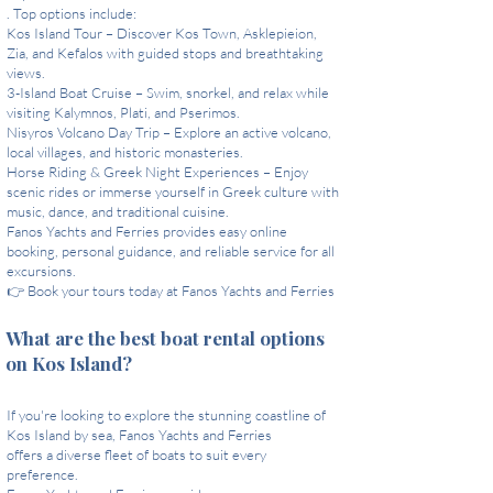
. Top options include:
Kos Island Tour – Discover Kos Town, Asklepieion,
Zia, and Kefalos with guided stops and breathtaking
views.
3-Island Boat Cruise – Swim, snorkel, and relax while
visiting Kalymnos, Plati, and Pserimos.
Nisyros Volcano Day Trip – Explore an active volcano,
local villages, and historic monasteries.
Horse Riding & Greek Night Experiences – Enjoy
scenic rides or immerse yourself in Greek culture with
music, dance, and traditional cuisine.
Fanos Yachts and Ferries provides easy online
booking, personal guidance, and reliable service for all
excursions.
👉 Book your tours today at Fanos Yachts and Ferries
What are the best boat rental options
on Kos Island?
If you're looking to explore the stunning coastline of
Kos Island by sea, Fanos Yachts and Ferries
offers a diverse fleet of boats to suit every
preference.