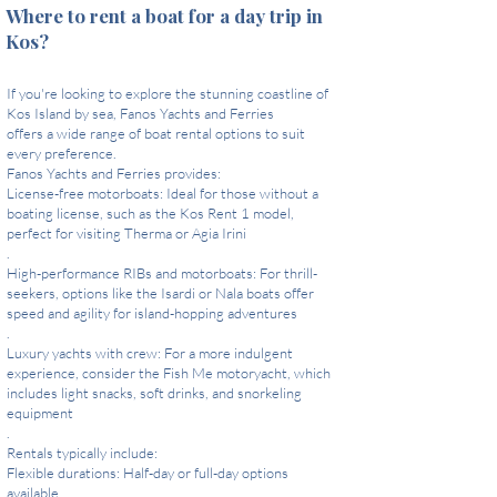
Where to rent a boat for a day trip in
Kos?
If you're looking to explore the stunning coastline of
Kos Island by sea, Fanos Yachts and Ferries
offers a wide range of boat rental options to suit
every preference.
Fanos Yachts and Ferries provides:
License-free motorboats: Ideal for those without a
boating license, such as the Kos Rent 1 model,
perfect for visiting Therma or Agia Irini
.
High-performance RIBs and motorboats: For thrill-
seekers, options like the Isardi or Nala boats offer
speed and agility for island-hopping adventures
.
Luxury yachts with crew: For a more indulgent
experience, consider the Fish Me motoryacht, which
includes light snacks, soft drinks, and snorkeling
equipment
.
Rentals typically include:
Flexible durations: Half-day or full-day options
available.