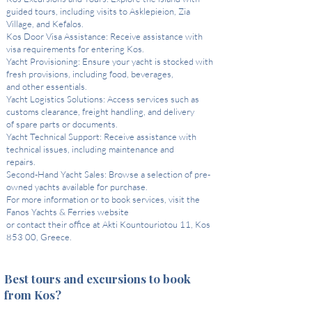
guided tours, including visits to Asklepieion, Zia
Village, and Kefalos.
Kos Door Visa Assistance: Receive assistance with
visa requirements for entering Kos.
Yacht Provisioning: Ensure your yacht is stocked with
fresh provisions, including food, beverages,
and other essentials.
Yacht Logistics Solutions: Access services such as
customs clearance, freight handling, and delivery
of spare parts or documents.
Yacht Technical Support: Receive assistance with
technical issues, including maintenance and
repairs.
Second-Hand Yacht Sales: Browse a selection of pre-
owned yachts available for purchase.
For more information or to book services, visit the
Fanos Yachts & Ferries website
or contact their office at Akti Kountouriotou 11, Kos
853 00, Greece.
Best tours and excursions to book
from Kos?