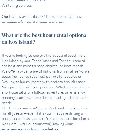
Wintering services​
Our team is available 24/7 to ensure a seamless
experience for yacht owners and crew. ​
What are the best boat rental options
on Kos Island?
If you’re looking to explore the beautiful coastline of
Kos Island by sea, Fanos Yacht and Ferries is one of
the best and most trusted choices for boat rentals.
We offer a wide range of options, from small self-drive
boats (no license required) perfect for couples or
families, to luxury yachts with professional skippers
for a premium sailing experience. Whether you want a
short coastal trip, a full-day adventure, or an island-
hopping cruise, we have flexible packages to suit your
needs.
Our team ensures safety, comfort, and clear guidance
for all guests — even if it’s your first time driving a
boat. You can easily depart from our central location at
Kos Port (Akti Kountouriotou), making your
experience smooth and hassle-free.