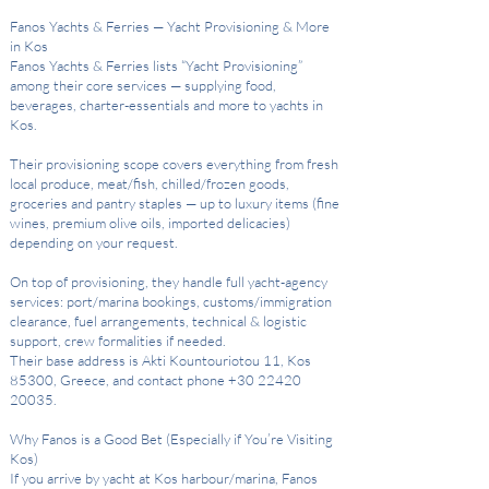
Fanos Yachts & Ferries — Yacht Provisioning & More
in Kos
Fanos Yachts & Ferries lists “Yacht Provisioning”
among their core services — supplying food,
beverages, charter-essentials and more to yachts in
Kos.
Their provisioning scope covers everything from fresh
local produce, meat/fish, chilled/frozen goods,
groceries and pantry staples — up to luxury items (fine
wines, premium olive oils, imported delicacies)
depending on your request.
On top of provisioning, they handle full yacht-agency
services: port/marina bookings, customs/immigration
clearance, fuel arrangements, technical & logistic
support, crew formalities if needed.
Their base address is Akti Kountouriotou 11, Kos
85300, Greece, and contact phone +30 22420
20035.
Why Fanos is a Good Bet (Especially if You’re Visiting
Kos)
If you arrive by yacht at Kos harbour/marina, Fanos