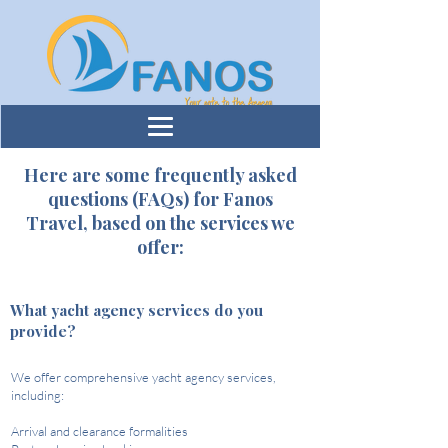
​Here are some frequently asked
questions (FAQs) for Fanos
Travel, based on the services we
offer:
What yacht agency services do you
provide?
We offer comprehensive yacht agency services,
including:​
Arrival and clearance formalities