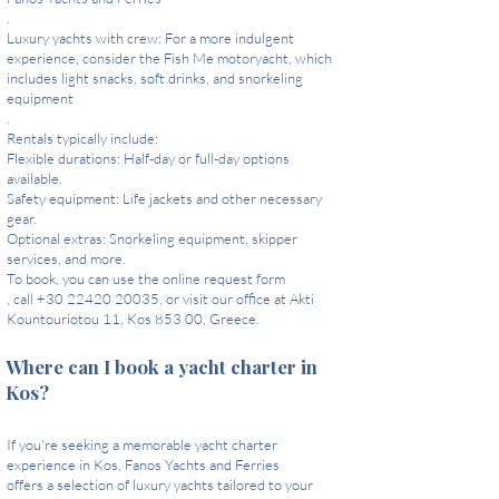
.
Luxury yachts with crew: For a more indulgent
experience, consider the Fish Me motoryacht, which
includes light snacks, soft drinks, and snorkeling
equipment
.
Rentals typically include:
Flexible durations: Half-day or full-day options
available.
Safety equipment: Life jackets and other necessary
gear.
Optional extras: Snorkeling equipment, skipper
services, and more.
To book, you can use the online request form
, call +30 22420 20035, or visit our office at Akti
Kountouriotou 11, Kos 853 00, Greece.
Where can I book a yacht charter in
Kos?
If you're seeking a memorable yacht charter
experience in Kos, Fanos Yachts and Ferries
offers a selection of luxury yachts tailored to your