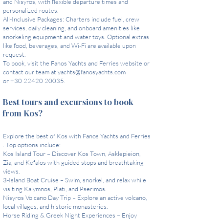
and Nisyros, with flexible departure times and
personalized routes.
All-Inclusive Packages: Charters include fuel, crew
services, daily cleaning, and onboard amenities like
snorkeling equipment and water toys. Optional extras
like food, beverages, and Wi-Fi are available upon
request.
To book, visit the Fanos Yachts and Ferries website or
contact our team at
yachts@fanosyachts.com
or +30 22420 20035.
Best tours and excursions to book
from Kos?
Explore the best of Kos with Fanos Yachts and Ferries
. Top options include:
Kos Island Tour – Discover Kos Town, Asklepieion,
Zia, and Kefalos with guided stops and breathtaking
views.
3-Island Boat Cruise – Swim, snorkel, and relax while
visiting Kalymnos, Plati, and Pserimos.
Nisyros Volcano Day Trip – Explore an active volcano,
local villages, and historic monasteries.
Horse Riding & Greek Night Experiences – Enjoy