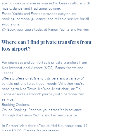
scenic rides or immerse yourself in Greek culture with
music, dance, and traditional cuisine.
Fanos Yachts and Ferries provides easy online
booking, personal guidance, and reliable service for all
excursions.
👉 Book your tours today at Fanos Yachts and Ferries
Where can I find private transfers from
Kos airport?
For seamless and comfortable private transfers from
Kos International Airport (KGS), Fanos Yachts and
Ferries
offers professional, friendly drivers and a variety of
vehicle options to suit your needs. Whether you're
heading to Kos Town, Kefalos, Mastichari, or Zia,
Fanos ensures a smooth journey with personalized
service.
Booking Options:
Online Booking: Reserve your transfer in advance
through the Fanos Yachts and Ferries website
.
In-Person: Visit their office at Akti Kountouriotou 11,
Kos 853 00, Greece for assistance.