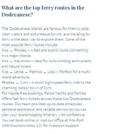
What are the top ferry routes in the
Dodecanese?
The Dodecanese islands are famous for their crystal-
clear waters and picturesque towns, and traveling by
ferry is the best way to explore them. Some of the
most popular ferry routes include:
Kos → Rhodes – A fast and scenic route connecting
two major islands.
Kos → Kalymnos – Ideal for rock-climbing enthusiasts
and nature lovers.
Kos → Leros → Patmos → Lipsi – Perfect for a multi-
island adventure.
Rhodes → Symi – A short high-speed ferry ride to the
charming harbor town of Symi.
For hassle-free bookings, Fanos Yachts and Ferries
offers fast ferry tickets across these top Dodecanese
routes. Our team provides up-to-date schedules,
personal assistance, and reliable service so you can
plan your island-hopping itinerary with confidence.
You can book online or visit our office at Kos Port
(Akti Kountouriotou 11) for in-person support.