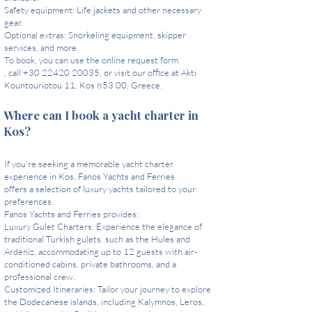
Safety equipment: Life jackets and other necessary
gear.
Optional extras: Snorkeling equipment, skipper
services, and more.
To book, you can use the online request form
, call +30 22420 20035, or visit our office at Akti
Kountouriotou 11, Kos 853 00, Greece.
Where can I book a yacht charter in
Kos?
If you're seeking a memorable yacht charter
experience in Kos, Fanos Yachts and Ferries
offers a selection of luxury yachts tailored to your
preferences.
Fanos Yachts and Ferries provides:
Luxury Gulet Charters: Experience the elegance of
traditional Turkish gulets, such as the Hules and
Ardeniz, accommodating up to 12 guests with air-
conditioned cabins, private bathrooms, and a
professional crew.
Customized Itineraries: Tailor your journey to explore
the Dodecanese islands, including Kalymnos, Leros,