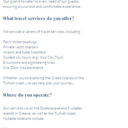
Our goal is to cater to every need of our guests,
ensuring a luxurious and comfortable experience.
What travel services do you offer?
We provide a variety of travel services, including:​
Ferry ticket bookings
Private yacht charters
Airport and hotel transfers
Guided city tours (e.g., Kos City Tour)
Excursions and sightseeing trips
Kos Door Visa assistance​
Whether you're exploring the Greek Islands or the
Turkish coast, we can help plan your journey. ​
Where do you operate?
Our services cover the Dodecanese and Cyclades
islands in Greece, as well as the Turkish coast.
Notable locations include:​