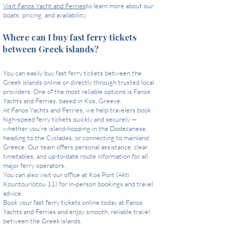
Visit Fanos Yacht and Ferries
to learn more about our
boats, pricing, and availability.
Where can I buy fast ferry tickets
between Greek islands?
You can easily buy fast ferry tickets between the
Greek islands online or directly through trusted local
providers. One of the most reliable options is Fanos
Yachts and Ferries, based in Kos, Greece.
At Fanos Yachts and Ferries, we help travelers book
high-speed ferry tickets quickly and securely —
whether you’re island-hopping in the Dodecanese,
heading to the Cyclades, or connecting to mainland
Greece. Our team offers personal assistance, clear
timetables, and up-to-date route information for all
major ferry operators.
You can also visit our office at Kos Port (Akti
Kountouriotou 11) for in-person bookings and travel
advice.
Book your fast ferry tickets online today at Fanos
Yachts and Ferries and enjoy smooth, reliable travel
between the Greek islands.