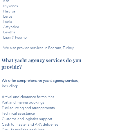
Kos
Mykonos
Nisyros
Leros
Ikaria
Astypalea
Levitha
Lipsi & Fournoi​
We also provide services in Bodrum, Turkey.
What yacht agency services do you
provide?
We offer comprehensive yacht agency services,
including:​
Arrival and clearance formalities
Port and marina bookings
Fuel sourcing and arrangements
Technical assistance
Customs and logistics support
Cash to master and APA deliveries
Crew formalities and visas