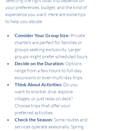
Selecting the right boat trip depends on 
your preferences, budget, and the kind of 
experience you want. Here are some tips 
to help you decide:
Consider Your Group Size:
 Private 
charters are perfect for families or 
groups seeking exclusivity. Larger 
groups might prefer scheduled tours.
Decide on the Duration:
 Options 
range from a few hours to full-day 
excursions or even multi-day trips.
Think About Activities:
 Do you 
want to snorkel, dive, explore 
villages, or just relax on deck? 
Choose trips that offer your 
preferred activities.
Check the Season:
 Some routes and 
services operate seasonally. Spring 