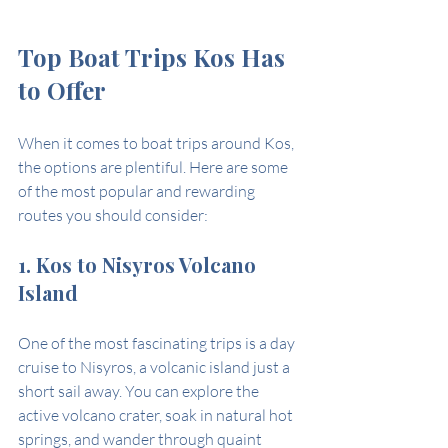
Top Boat Trips Kos Has 
to Offer
When it comes to boat trips around Kos, 
the options are plentiful. Here are some 
of the most popular and rewarding 
routes you should consider:
1. Kos to Nisyros Volcano 
Island
One of the most fascinating trips is a day 
cruise to Nisyros, a volcanic island just a 
short sail away. You can explore the 
active volcano crater, soak in natural hot 
springs, and wander through quaint 