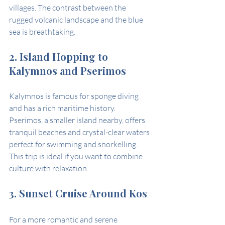
villages. The contrast between the 
rugged volcanic landscape and the blue 
sea is breathtaking.
2. Island Hopping to 
Kalymnos and Pserimos
Kalymnos is famous for sponge diving 
and has a rich maritime history. 
Pserimos, a smaller island nearby, offers 
tranquil beaches and crystal-clear waters 
perfect for swimming and snorkelling. 
This trip is ideal if you want to combine 
culture with relaxation.
3. Sunset Cruise Around Kos
For a more romantic and serene 