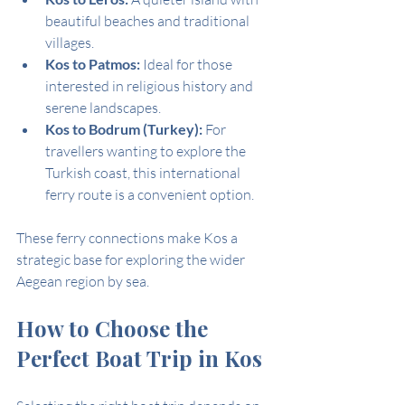
beautiful beaches and traditional 
villages.
Kos to Patmos:
 Ideal for those 
interested in religious history and 
serene landscapes.
Kos to Bodrum (Turkey):
 For 
travellers wanting to explore the 
Turkish coast, this international 
ferry route is a convenient option.
These ferry connections make Kos a 
strategic base for exploring the wider 
Aegean region by sea.
How to Choose the 
Perfect Boat Trip in Kos