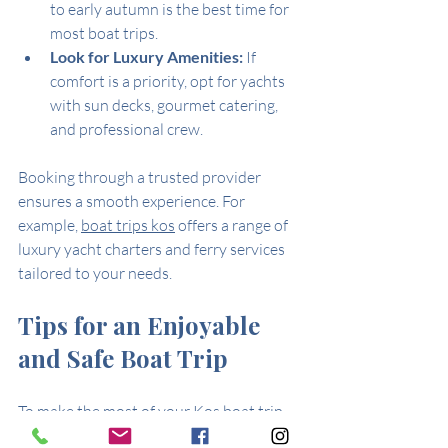
to early autumn is the best time for 
most boat trips.
Look for Luxury Amenities:
 If 
comfort is a priority, opt for yachts 
with sun decks, gourmet catering, 
and professional crew.
Booking through a trusted provider 
ensures a smooth experience. For 
example, 
boat trips kos
 offers a range of 
luxury yacht charters and ferry services 
tailored to your needs.
Tips for an Enjoyable 
and Safe Boat Trip
To make the most of your Kos boat trip, 
keep these practical tips in mind: