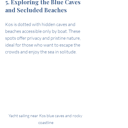
5. Exploring the Blue Caves 
and Secluded Beaches
Kos is dotted with hidden caves and 
beaches accessible only by boat. These 
spots offer privacy and pristine nature, 
ideal for those who want to escape the 
crowds and enjoy the sea in solitude.
Yacht sailing near Kos blue caves and rocky 
coastline