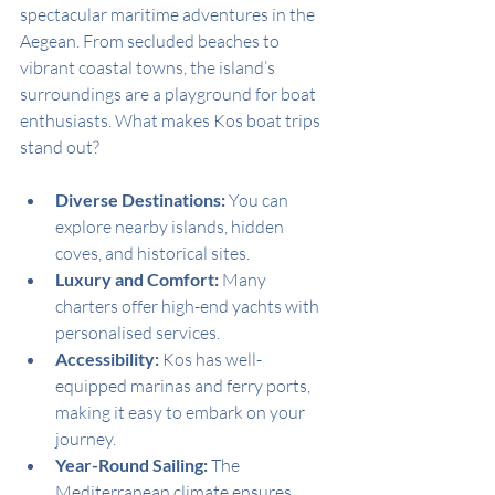
spectacular maritime adventures in the 
Aegean. From secluded beaches to 
vibrant coastal towns, the island’s 
surroundings are a playground for boat 
enthusiasts. What makes Kos boat trips 
stand out?
Diverse Destinations:
 You can 
explore nearby islands, hidden 
coves, and historical sites.
Luxury and Comfort:
 Many 
charters offer high-end yachts with 
personalised services.
Accessibility:
 Kos has well-
equipped marinas and ferry ports, 
making it easy to embark on your 
journey.
Year-Round Sailing:
 The 
Mediterranean climate ensures 