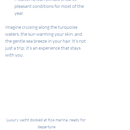
pleasant conditions for most of the 
year.
Imagine cruising along the turquoise 
waters, the sun warming your skin, and 
the gentle sea breeze in your hair. It’s not 
just a trip; it’s an experience that stays 
with you.
Luxury yacht docked at Kos marina, ready for 
departure