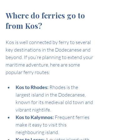
Where do ferries go to 
from Kos?
Kos is well connected by ferry to several 
key destinations in the Dodecanese and 
beyond. If you’re planning to extend your 
maritime adventure, here are some 
popular ferry routes:
Kos to Rhodes:
 Rhodes is the 
largest island in the Dodecanese, 
known for its medieval old town and 
vibrant nightlife.
Kos to Kalymnos:
 Frequent ferries 
make it easy to visit this 
neighbouring island.
Kos to Leros:
 A quieter island with 