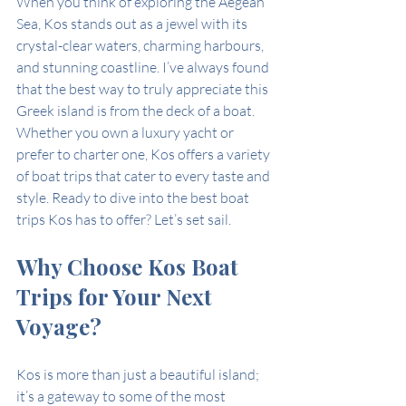
When you think of exploring the Aegean 
Sea, Kos stands out as a jewel with its 
crystal-clear waters, charming harbours, 
and stunning coastline. I’ve always found 
that the best way to truly appreciate this 
Greek island is from the deck of a boat. 
Whether you own a luxury yacht or 
prefer to charter one, Kos offers a variety 
of boat trips that cater to every taste and 
style. Ready to dive into the best boat 
trips Kos has to offer? Let’s set sail.
Why Choose Kos Boat 
Trips for Your Next 
Voyage?
Kos is more than just a beautiful island; 
it’s a gateway to some of the most 