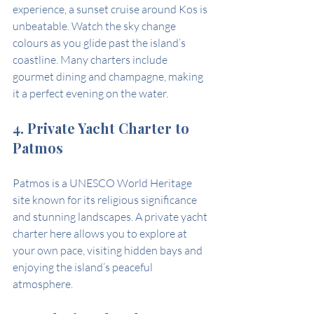
experience, a sunset cruise around Kos is 
unbeatable. Watch the sky change 
colours as you glide past the island’s 
coastline. Many charters include 
gourmet dining and champagne, making 
it a perfect evening on the water.
4. Private Yacht Charter to 
Patmos
Patmos is a UNESCO World Heritage 
site known for its religious significance 
and stunning landscapes. A private yacht 
charter here allows you to explore at 
your own pace, visiting hidden bays and 
enjoying the island’s peaceful 
atmosphere.