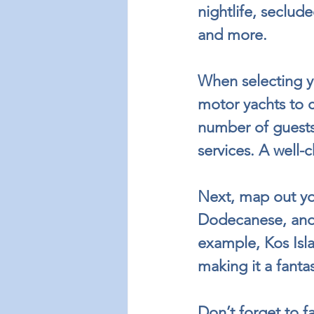
nightlife, seclud
and more.
When selecting yo
motor yachts to cl
number of guests,
services. A well
Next, map out you
Dodecanese, and 
example, Kos Isla
making it a fanta
Don’t forget to f