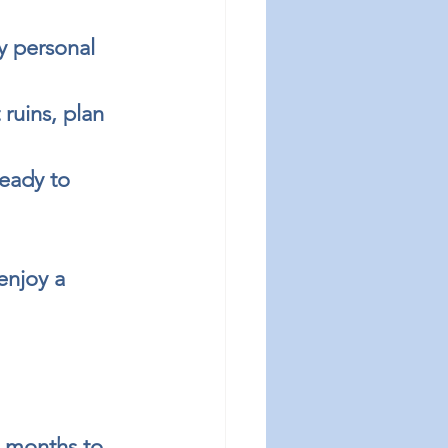
y personal 
ruins, plan 
eady to 
enjoy a 
l months to 