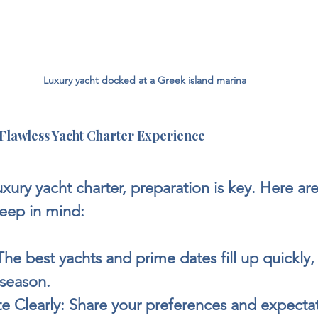
Luxury yacht docked at a Greek island marina
a Flawless Yacht Charter Experience
uxury yacht charter, preparation is key. Here ar
keep in mind:
The best yachts and prime dates fill up quickly, 
season.
 Clearly:
 Share your preferences and expectat