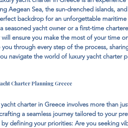
ing Aegean Sea, the sun-drenched islands, and 
perfect backdrop for an unforgettable maritime
 seasoned yacht owner or a first-time chartere
ly will ensure you make the most of your time on
 you through every step of the process, sharing
you navigate the world of luxury yacht charter p
acht Charter Planning Greece
 yacht charter in Greece involves more than jus
t crafting a seamless journey tailored to your pr
 by defining your priorities: Are you seeking vi