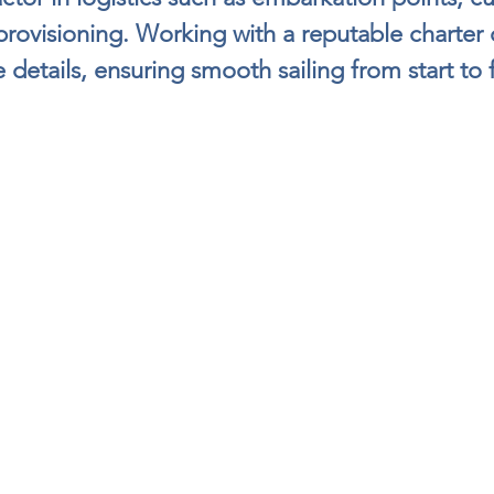
 provisioning. Working with a reputable charte
 details, ensuring smooth sailing from start to f