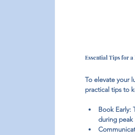
Essential Tips for 
To elevate your l
practical tips to 
Book Early:
 
during peak 
Communicate