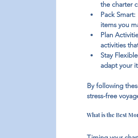
the charter
Pack Smart:
items you m
Plan Activitie
activities th
Stay Flexible
adapt your it
By following thes
stress-free voyag
What is the Best Mon
Timing your chart