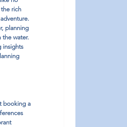
the rich 
 adventure. 
r, planning 
 the water. 
 insights 
lanning 
t booking a 
eferences 
brant 