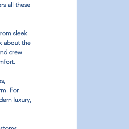
s all these 
From sleek 
nk about the 
and crew 
mfort.
s, 
rm. For 
ern luxury, 
ustoms 