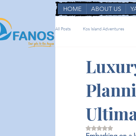
HOME
ABOUT US
Y
All Posts
Kos Island Adventures
Luxur
Planni
Ultima
Rated NaN out of 5 
Embarking on a lu