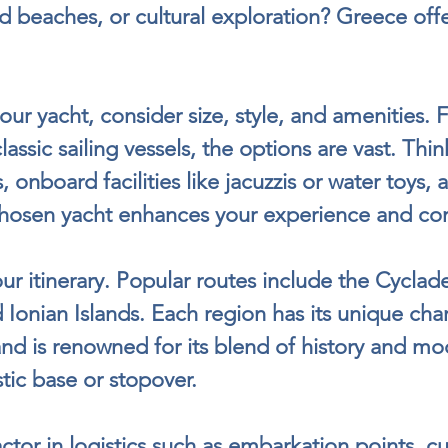
ed beaches, or cultural exploration? Greece offer
ur yacht, consider size, style, and amenities. 
assic sailing vessels, the options are vast. Thi
 onboard facilities like jacuzzis or water toys, 
-chosen yacht enhances your experience and co
r itinerary. Popular routes include the Cyclade
Ionian Islands. Each region has its unique cha
nd is renowned for its blend of history and mod
stic base or stopover.
actor in logistics such as embarkation points, c