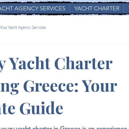
ACHT AGENCY SERVICES
YACHT CHARTER
Kos Yacht Agency Services
y Yacht Charter
ng Greece: Your
te Guide
stars.
xury yacht charter in Greece is an experience 