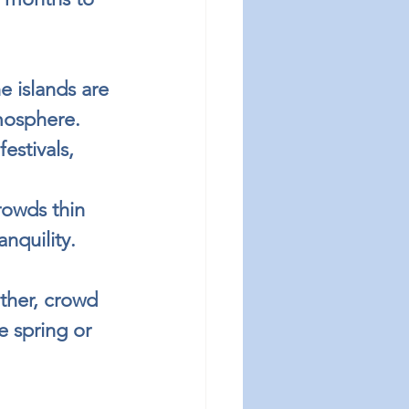
e islands are 
tmosphere.
estivals, 
owds thin 
nquility.
ther, crowd 
e spring or 