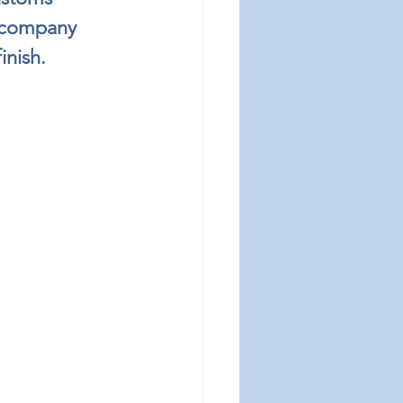
r company 
inish.