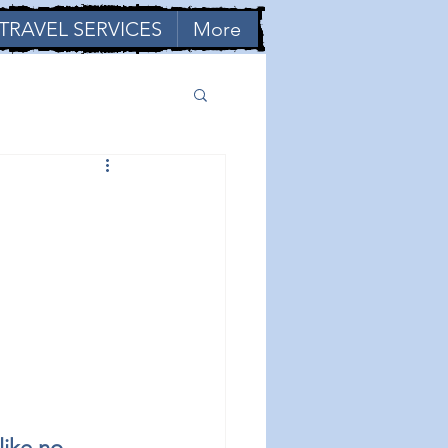
TRAVEL SERVICES
More
like no 