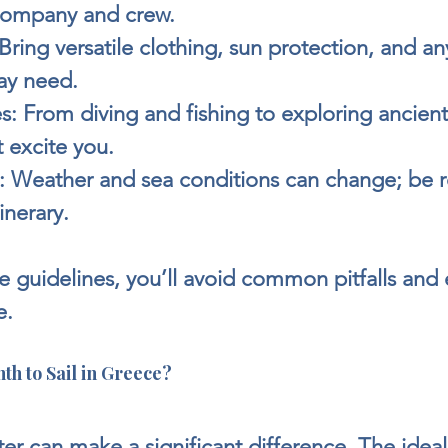
 company and crew.
 Bring versatile clothing, sun protection, and an
ay need.
s:
 From diving and fishing to exploring ancient 
at excite you.
:
 Weather and sea conditions can change; be r
inerary.
e guidelines, you’ll avoid common pitfalls and 
e.
th to Sail in Greece?
er can make a significant difference. The idea