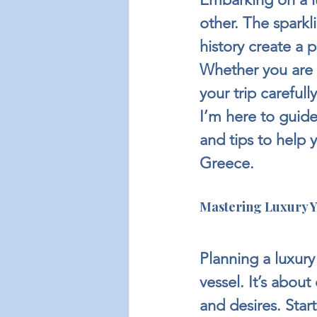
other. The sparkl
history create a 
Whether you are a
your trip careful
I’m here to guide
and tips to help 
Greece.
Mastering Luxury Y
Planning a luxury
vessel. It’s abou
and desires. Start