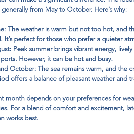
e generally from May to October. Here’s why:
e:
 The weather is warm but not too hot, and th
. It’s perfect for those who prefer a quieter a
ust:
 Peak summer brings vibrant energy, lively f
 ports. However, it can be hot and busy.
nd October:
 The sea remains warm, and the cr
iod offers a balance of pleasant weather and tra
ht month depends on your preferences for wea
ities. For a blend of comfort and excitement, lat
en works best.