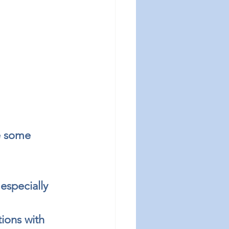
e some 
especially 
ions with 