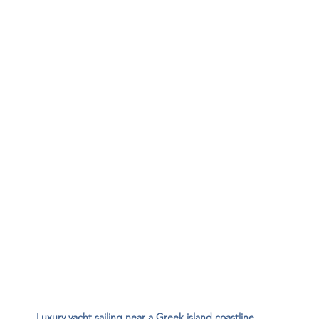
Luxury yacht sailing near a Greek island coastline