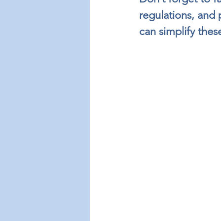
regulations, and
can simplify these