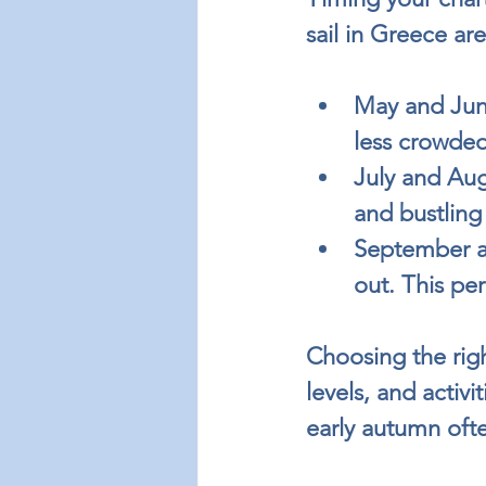
sail in Greece ar
May and Jun
less crowded
July and Aug
and bustling
September a
out. This per
Choosing the rig
levels, and activ
early autumn oft