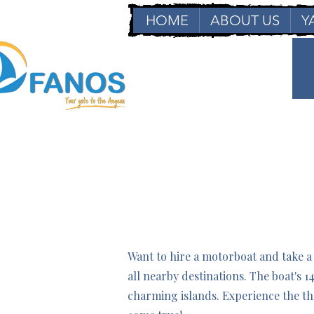
HOME
ABOUT US
Y
Want to hire a motorboat and take a
all nearby destinations. The boat's 
charming islands. Experience the th