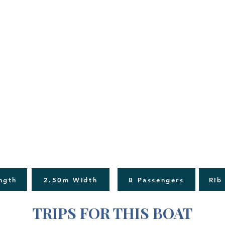
ngth
2.50m Width
8 Passengers
Rib
TRIPS FOR THIS BOAT