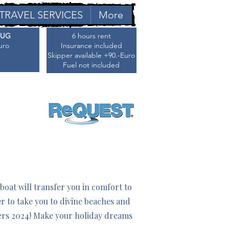
TRAVEL SERVICES
More
AUG
6 hours rent
uro
Insurance included
Skipper available +90.-Euro
Fuel not included
oat will transfer you in comfort to
er to take you to divine beaches and
ders 2024! Make your holiday dreams