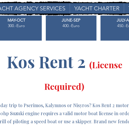
ACHT AGENCY SERVICES
YACHT CHARTER
MAY-OCT
JUNE-SEP
JULY-
300.-Euro
400.-Euro
450.-E
Kos Rent 2
(License
Required)
 day trip to Pserimos, Kalymnos or Nisyros? Kos Rent 2 motorb
140hp Suzuki engine requires a valid motor boat license in ord
rill of piloting a speed boat or use a skipper. Brand new fen