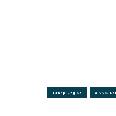
140hp Engine
6.00m Le