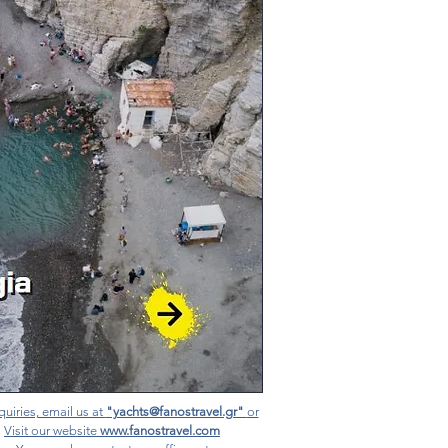
quiries, email us at
"yachts@fanostravel.gr"
or
Visit our website
www.fanostravel.com