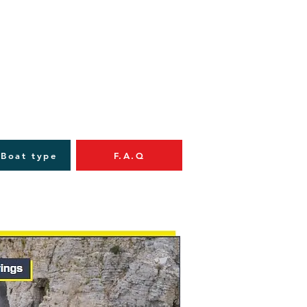
 Boat type
F.A.Q