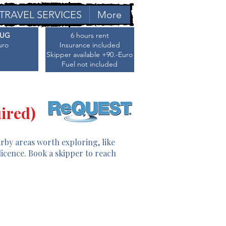
TRAVEL SERVICES
More
AUG
6 hours rent
uro
Insurance included
Skipper available +90.-Euro
Fuel not included
ired)
arby areas worth exploring, like
licence. Book a skipper to reach