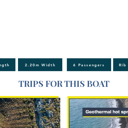
ngth
2.20m Width
6 Passengers
Rib
TRIPS FOR THIS BOAT