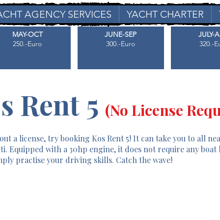
ACHT AGENCY SERVICES
YACHT CHARTER
MAY-OCT
JUNE-SEP
JULY-
250.-Euro
300.-Euro
320.-E
s Rent 5
(No License Requ
ut a license, try booking Kos Rent 5! It can take you to all ne
ti. Equipped with a 30hp engine, it does not require any boat 
ply practise your driving skills. Catch the wave!