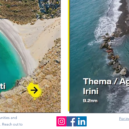
nities and
For in
s. Reach out to