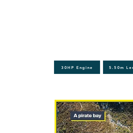
30HP Engine
5.50m Le