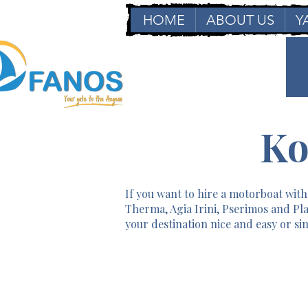
HOME
ABOUT US
Y
Ko
If you want to hire a motorboat witho
Therma, Agia Irini, Pserimos and Pla
your destination nice and easy or sim