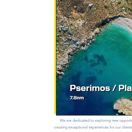
We are dedicated to exploring new opportu
creating exceptional experiences for our client