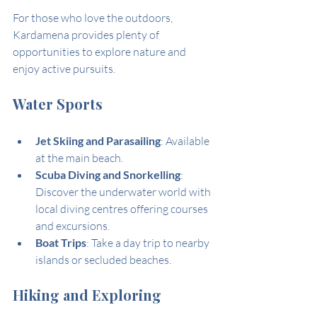
For those who love the outdoors, 
Kardamena provides plenty of 
opportunities to explore nature and 
enjoy active pursuits.
Water Sports
Jet Skiing and Parasailing
: Available 
at the main beach.
Scuba Diving and Snorkelling
: 
Discover the underwater world with 
local diving centres offering courses 
and excursions.
Boat Trips
: Take a day trip to nearby 
islands or secluded beaches.
Hiking and Exploring