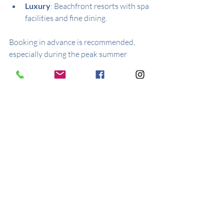
Luxury
: Beachfront resorts with spa 
facilities and fine dining.
Booking in advance is recommended, 
especially during the peak summer 
months. Many hotels offer packages that 
include activities and excursions.
Practical Tips for 
Visiting Kardamena
Best Time to Visit
: Late spring to 
early autumn (May to September) 
for warm weather and lively events.
Currency
: Euro (€).
Language
: Greek is the official 
language, but English is widely 
spoken in tourist areas.