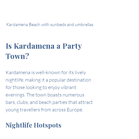
Kardamena Beach with sunbeds and umbrellas
Is Kardamena a Party 
Town?
Kardamena is well-known for its lively 
nightlife, making it a popular destination 
for those looking to enjoy vibrant 
evenings. The town boasts numerous 
bars, clubs, and beach parties that attract 
young travellers from across Europe.
Nightlife Hotspots