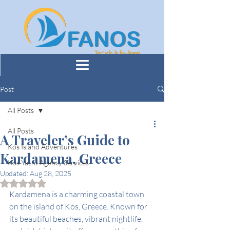
Post
All Posts
All Posts
A Traveler’s Guide to
Kos Island Adventures
Kardamena, Greece
Kos Yacht Agency Services
Updated:
Aug 28, 2025
Rated NaN out of 5 stars.
Kardamena is a charming coastal town 
on the island of Kos, Greece. Known for 
its beautiful beaches, vibrant nightlife, 