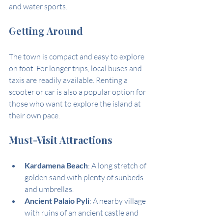
and water sports.
Getting Around
The town is compact and easy to explore 
on foot. For longer trips, local buses and 
taxis are readily available. Renting a 
scooter or car is also a popular option for 
those who want to explore the island at 
their own pace.
Must-Visit Attractions
Kardamena Beach
: A long stretch of 
golden sand with plenty of sunbeds 
and umbrellas.
Ancient Palaio Pyli
: A nearby village 
with ruins of an ancient castle and 