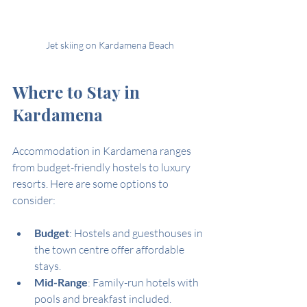
Jet skiing on Kardamena Beach
Where to Stay in 
Kardamena
Accommodation in Kardamena ranges 
from budget-friendly hostels to luxury 
resorts. Here are some options to 
consider:
Budget
: Hostels and guesthouses in 
the town centre offer affordable 
stays.
Mid-Range
: Family-run hotels with 
pools and breakfast included.