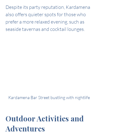
Despite its party reputation, Kardamena 
also offers quieter spots for those who 
prefer a more relaxed evening, such as 
seaside tavernas and cocktail lounges.
Kardamena Bar Street bustling with nightlife
Outdoor Activities and 
Adventures