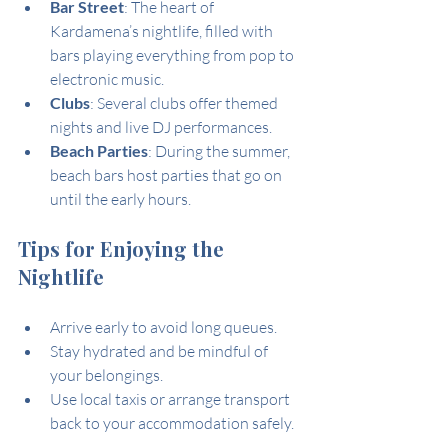
Bar Street
: The heart of 
Kardamena’s nightlife, filled with 
bars playing everything from pop to 
electronic music.
Clubs
: Several clubs offer themed 
nights and live DJ performances.
Beach Parties
: During the summer, 
beach bars host parties that go on 
until the early hours.
Tips for Enjoying the 
Nightlife
Arrive early to avoid long queues.
Stay hydrated and be mindful of 
your belongings.
Use local taxis or arrange transport 
back to your accommodation safely.