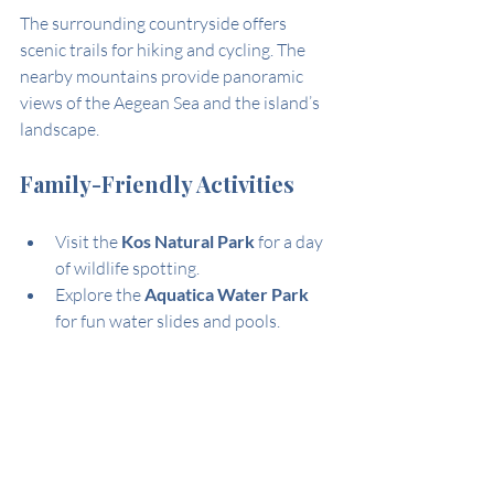
The surrounding countryside offers 
scenic trails for hiking and cycling. The 
nearby mountains provide panoramic 
views of the Aegean Sea and the island’s 
landscape.
Family-Friendly Activities
Visit the 
Kos Natural Park
 for a day 
of wildlife spotting.
Explore the 
Aquatica Water Park
for fun water slides and pools.