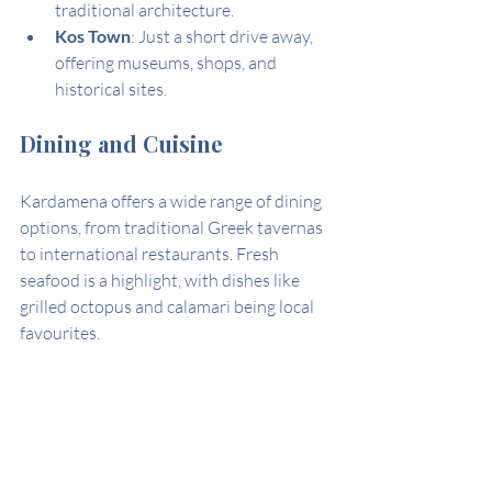
traditional architecture.
Kos Town
: Just a short drive away, 
offering museums, shops, and 
historical sites.
Dining and Cuisine
Kardamena offers a wide range of dining 
options, from traditional Greek tavernas 
to international restaurants. Fresh 
seafood is a highlight, with dishes like 
grilled octopus and calamari being local 
favourites.