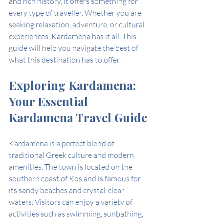
and rich history, it offers something for 
every type of traveller. Whether you are 
seeking relaxation, adventure, or cultural 
experiences, Kardamena has it all. This 
guide will help you navigate the best of 
what this destination has to offer.
Exploring Kardamena: 
Your Essential 
Kardamena Travel Guide
Kardamena is a perfect blend of 
traditional Greek culture and modern 
amenities. The town is located on the 
southern coast of Kos and is famous for 
its sandy beaches and crystal-clear 
waters. Visitors can enjoy a variety of 
activities such as swimming, sunbathing, 